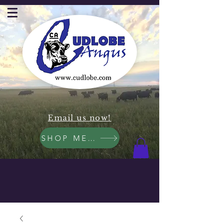
Email us now!
SHOP MEAT NOW