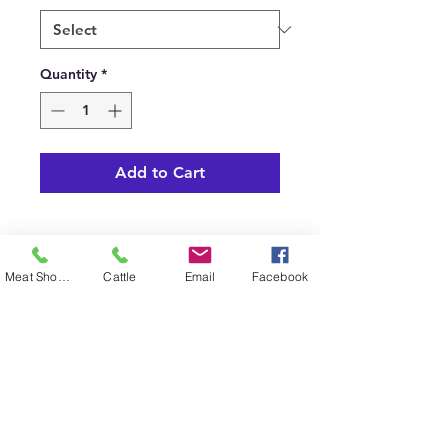
Quantity
*
Add to Cart
Meat Shop Phone
Cattle
Email
Facebook
SHIPPING INFO
Pickup available.
© 2023 by Cudlobe. Proudly created with
Wix.com