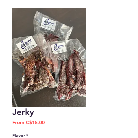
Jerky
Sale
From
C$15.00
Price
Flavor
*