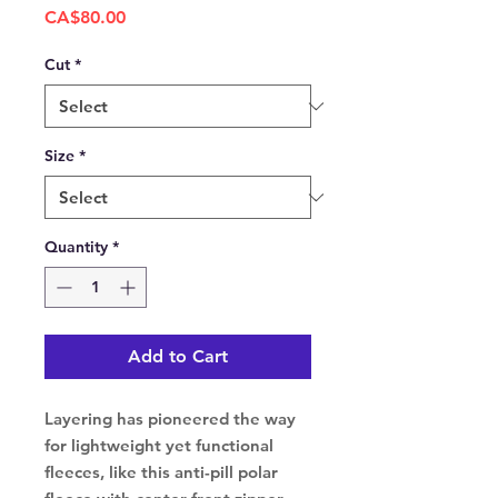
Price
CA$80.00
Cut
*
Size
*
Quantity
*
Add to Cart
Layering has pioneered the way
for lightweight yet functional
fleeces, like this anti-pill polar