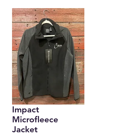
Impact
Microfleece
Jacket