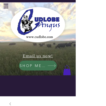
Email us now!
SHOP MEAT NOW