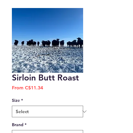
Sirloin Butt Roast
Sale
From
C$11.34
Price
Size
*
Brand
*