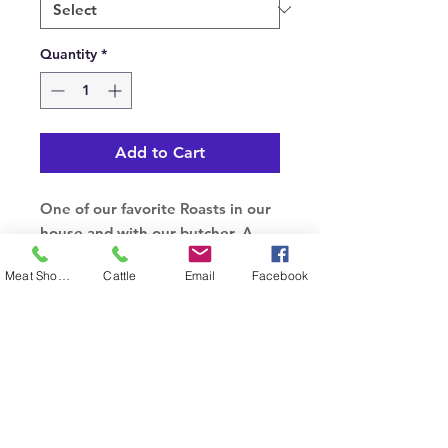
Quantity
*
Add to Cart
One of our favorite Roasts in our
house and with our butcher. A
more lean cut of beef that is
Meat Shop Phone
Cattle
Email
Facebook
packed with flavor and sure to
impress.
© 2023 by Cudlobe. Proudly created with
Wix.com