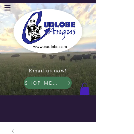
Email us now!
SHOP MEAT NOW