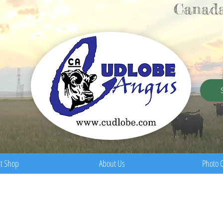
Canada
t Shop
About Us
Photo G