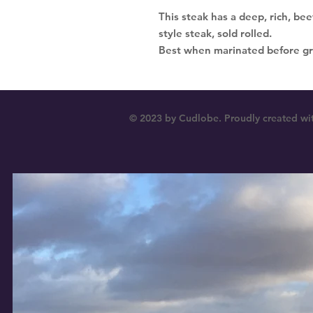
This steak has a deep, rich, beef
style steak, sold rolled.
Best when marinated before gril
© 2023 by Cudlobe. Proudly created wi