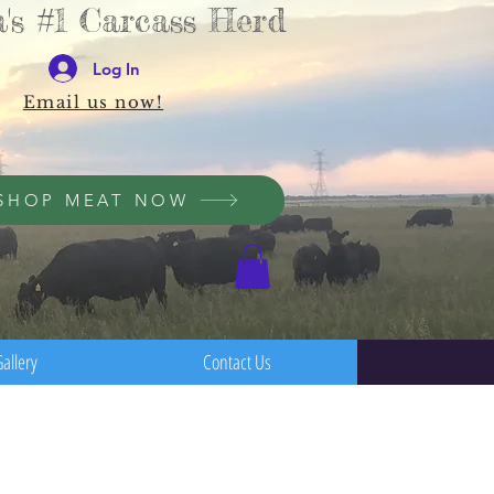
's #1 Carcass Herd
Log In
Email us now!
SHOP MEAT NOW
allery
Contact Us