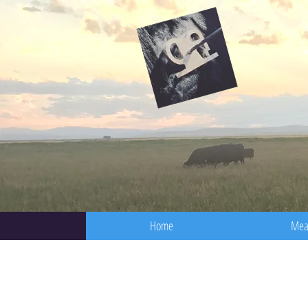
Home
Mea