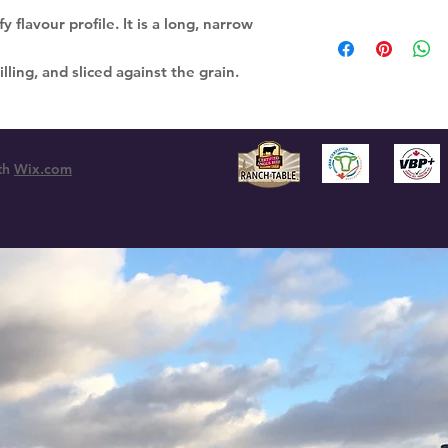
y flavour profile. It is a long, narrow
ling, and sliced against the grain.
th
Wix.com