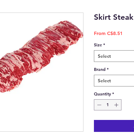
Skirt Steak
Sale
From
C$8.51
Price
Size
*
Select
Brand
*
Select
Quantity
*